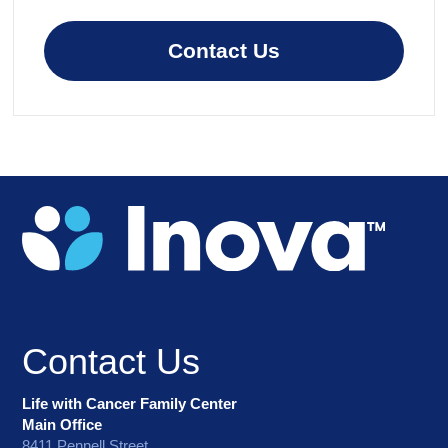
Contact Us
Contact Us
Life with Cancer Family Center
Main Office
8411 Pennell Street