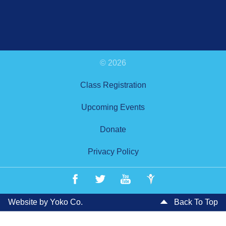
© 2026
Class Registration
Upcoming Events
Donate
Privacy Policy
Website by Yoko Co.
Back To Top