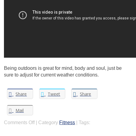
Being outdoors is great for mind, body and soul, just be
sure to adjust for current weather conditions.
Share
Tweet
Share
Mail
on
Comments Off
|
Category
Fitness
|
Tags:
Safely