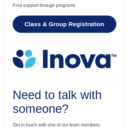
Find support through programs
Class & Group Registration
Need to talk with
someone?
Get in touch with one of our team members.