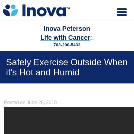
Inova Peterson
Life with Cancer
™
703-206-5433
Safely Exercise Outside When
it’s Hot and Humid
Posted on June 26, 2018