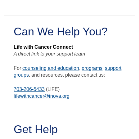
Exercise
Outside
When
Can We Help You?
it’s
Hot
and
Life with Cancer Connect
A direct link to your support team
Humid
For
counseling and education
,
programs
,
support
groups
, and resources, please contact us:
703-206-5433
(LIFE)
lifewithcancer@inova.org
Get Help