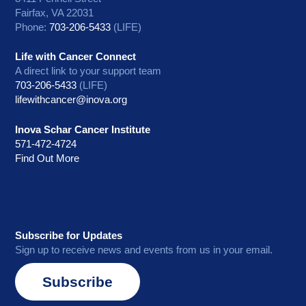
Fairfax, VA 22031
Phone:
703-206-5433
(LIFE)
Life with Cancer Connect
A direct link to your support team
703-206-5433
(LIFE)
lifewithcancer@inova.org
Inova Schar Cancer Institute
571-472-4724
Find Out More
Subscribe for Updates
Sign up to receive news and events from us in your email.
Subscribe