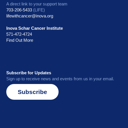
A direct link to your support team
703-206-5433
(LIFE)
lifewithcancer@inova.org
Inova Schar Cancer Institute
571-472-4724
Find Out More
Subscribe for Updates
Sign up to receive news and events from us in your email.
Subscribe