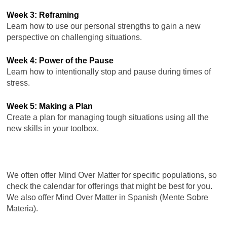
Week 3: Reframing
Learn how to use our personal strengths to gain a new
perspective on challenging situations.
Week 4: Power of the Pause
Learn how to intentionally stop and pause during times of
stress.
Week 5: Making a Plan
Create a plan for managing tough situations using all the
new skills in your toolbox.
We often offer Mind Over Matter for specific populations, so
check the calendar for offerings that might be best for you.
We also offer Mind Over Matter in Spanish (Mente Sobre
Materia).