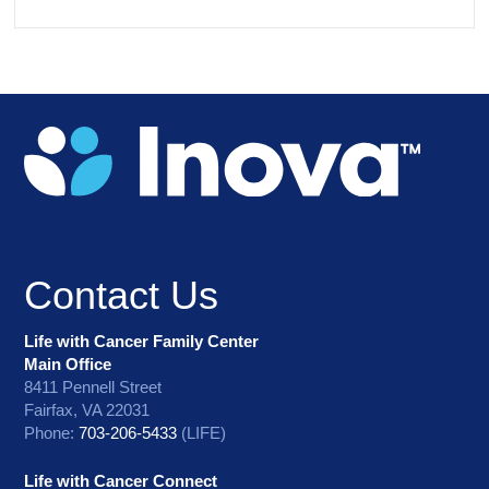
Contact Us
Life with Cancer Family Center
Main Office
8411 Pennell Street
Fairfax, VA 22031
Phone:
703-206-5433
(LIFE)
Life with Cancer Connect