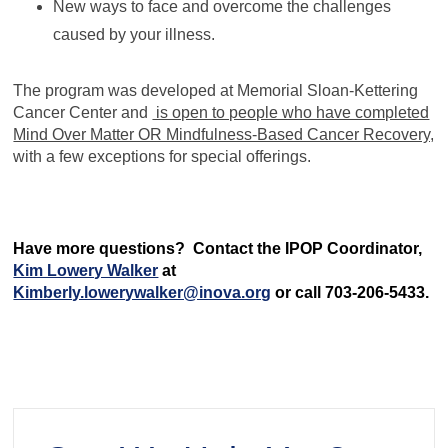
New ways to face and overcome the challenges
caused by your illness.
The program was developed at Memorial Sloan-Kettering
Cancer Center and
is open to people who have completed
Mind Over Matter OR Mindfulness-Based Cancer Recovery,
with a few exceptions for special offerings.
Have more questions? Contact the IPOP Coordinator,
Kim Lowery Walker
at
Kimberly.lowerywalker@inova.org
or call 703-206-5433.