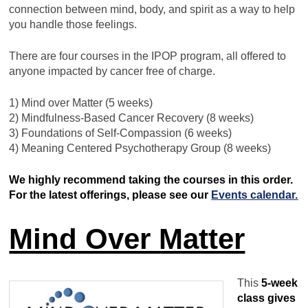
connection between mind, body, and spirit as a way to help
you handle those feelings.
There are four courses in the IPOP program, all offered to
anyone impacted by cancer free of charge.
1) Mind over Matter (5 weeks)
2) Mindfulness-Based Cancer Recovery (8 weeks)
3) Foundations of Self-Compassion (6 weeks)
4) Meaning Centered Psychotherapy Group (8 weeks)
We highly recommend taking the courses in this order.
For the latest offerings, please see our
Events calendar.
Mind Over Matter
This
5-week
class gives