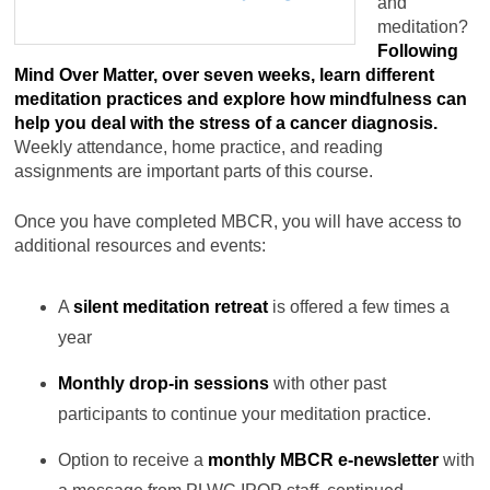
and
meditation?
Following
Mind Over Matter, over seven weeks, learn different
meditation practices and explore how mindfulness can
help you deal with the stress of a cancer diagnosis.
Weekly attendance, home practice, and reading
assignments are important parts of this course.
Once you have completed MBCR, you will have access to
additional resources and events:
A
silent meditation retreat
is offered a few times a
year
Monthly drop-in sessions
with other past
participants to continue your meditation practice.
Option to receive a
monthly MBCR e-newsletter
with