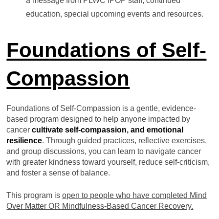
a message from PLWC IPOP staff, continued
education, special upcoming events and resources.
Foundations of Self-
Compassion
Foundations of Self-Compassion is a gentle, evidence-
based program designed to help anyone impacted by
cancer
cultivate
self-compassion
, and emotional
resilience
. Through guided practices, reflective exercises,
and group discussions, you can learn to navigate cancer
with greater kindness toward yourself, reduce self-criticism,
and foster a sense of balance.
This program is
open to people who have completed Mind
Over Matter OR Mindfulness-Based Cancer Recovery.