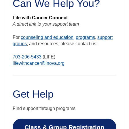
Can We Help You?
Life with Cancer Connect
A direct link to your support team
For
counseling and education
,
programs
,
support
groups
, and resources, please contact us:
703-206-5433
(LIFE)
lifewithcancer@inova.org
Get Help
Find support through programs
Class & Group Registration