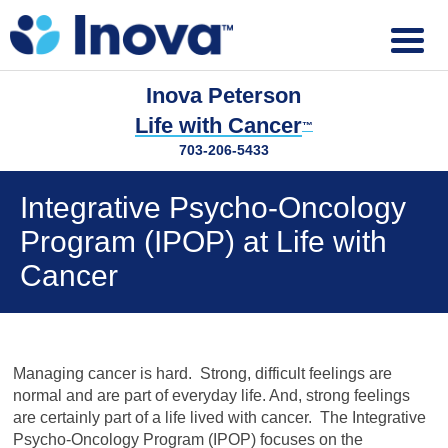
Inova Peterson
Life with Cancer
™
703-206-5433
Integrative Psycho-Oncology
Program (IPOP) at Life with
Cancer
Managing cancer is hard. Strong, difficult feelings are
normal and are part of everyday life. And, strong feelings
are certainly part of a life lived with cancer. The Integrative
Psycho-Oncology Program (IPOP) focuses on the