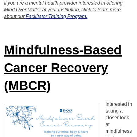
If you are a mental health provider interested in offering
Mind Over Matter at your institution, click to learn more
about our
Facilitator Training Program.
Mindfulness-Based
Cancer Recovery
(MBCR)
Interested in
taking a
closer look
at
mindfulness