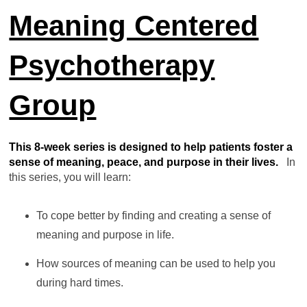
Meaning Centered
Psychotherapy
Group
This 8-week series is designed to help patients foster a
sense of meaning, peace, and purpose in their lives.
In
this series, you will learn:
To cope better by finding and creating a sense of
meaning and purpose in life.
How sources of meaning can be used to help you
during hard times.