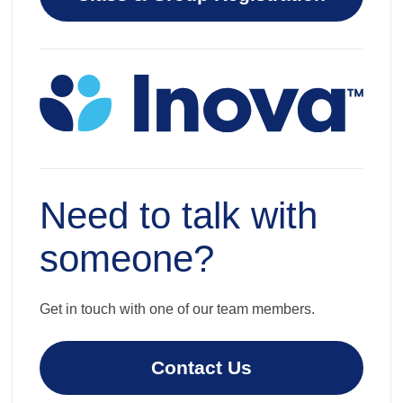
Need to talk with
someone?
Get in touch with one of our team members.
Contact Us