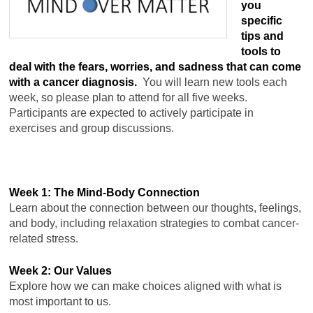
you
specific
tips and
tools to
deal with the fears, worries, and sadness that can come
with a cancer diagnosis.
You will learn new tools each
week, so please plan to attend for all five weeks.
Participants are expected to actively participate in
exercises and group discussions.
Week 1: The Mind-Body Connection
Learn about the connection between our thoughts, feelings,
and body, including relaxation strategies to combat cancer-
related stress.
Week 2: Our Values
Explore how we can make choices aligned with what is
most important to us.