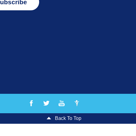
ubscribe
Back To Top