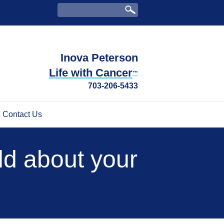
Inova Peterson
Life with Cancer
™
703-206-5433
Contact Us
ild about your