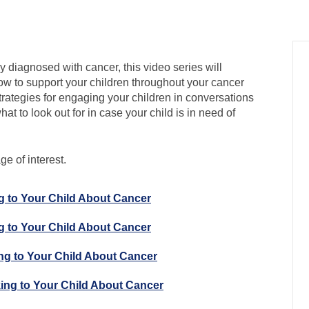
y diagnosed with cancer, this video series will
w to support your children throughout your cancer
trategies for engaging your children in conversations
at to look out for in case your child is in need of
e of interest.
ng to Your Child About Cancer
ng to Your Child About Cancer
ing to Your Child About Cancer
king to Your Child About Cancer