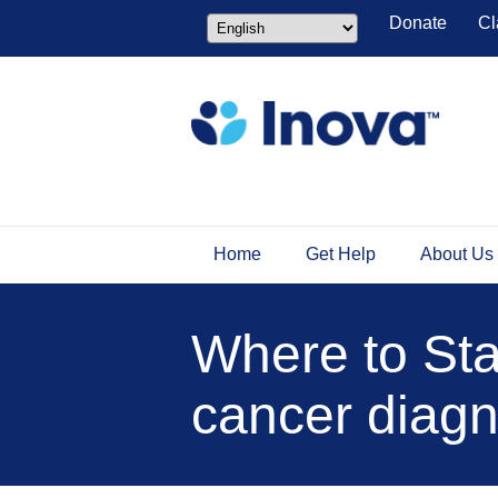
Donate
Cl
Home
Get Help
About Us
Where to Star
cancer diagn