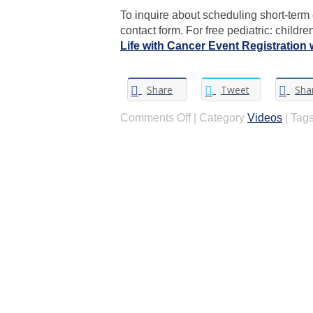
To inquire about scheduling short-term c
contact form. For free pediatric: childr
Life with Cancer Event Registration 
Share
Tweet
Sha
on
Comments Off
|
Category
Videos
|
Tags
Where
to
Start:
Talking
to
your
child
about
your
cancer