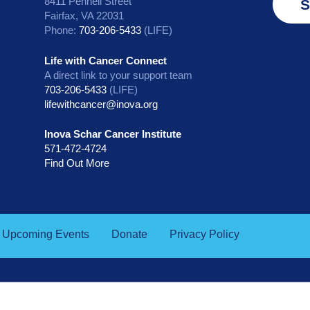
8411 Pennell Street
S
Fairfax, VA 22031
Phone:
703-206-5433
(LIFE)
Life with Cancer Connect
A direct link to your support team
703-206-5433
(LIFE)
lifewithcancer@inova.org
Inova Schar Cancer Institute
571-472-4724
Find Out More
Upcoming Events
Donate
Privacy Policy