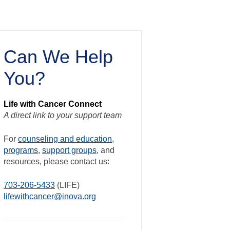
Can We Help
You?
Life with Cancer Connect
A direct link to your support team
For
counseling and education
,
programs
,
support groups
, and
resources, please contact us:
703-206-5433
(LIFE)
lifewithcancer@inova.org