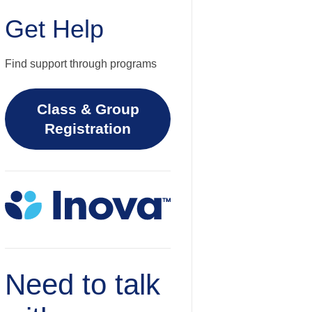
Get Help
Find support through programs
Class & Group
Registration
Need to talk