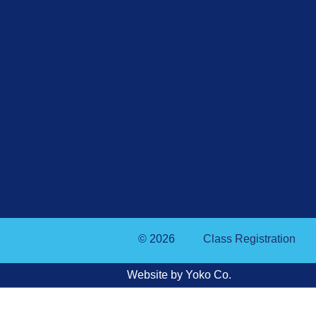
© 2026
Class Registration
Website by Yoko Co.