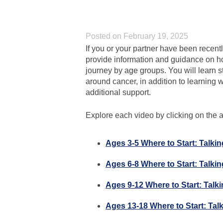
Posted on February 19, 2025
If you or your partner have been recentl
provide information and guidance on ho
journey by age groups. You will learn s
around cancer, in addition to learning wh
additional support.
Explore each video by clicking on the ag
Ages 3-5 Where to Start: Talki
Ages 6-8 Where to Start: Talki
Ages 9-12 Where to Start: Talk
Ages 13-18 Where to Start: Tal