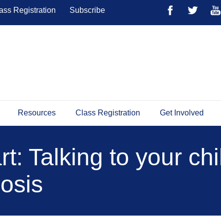
ass Registration
Subscribe
Resources
Class Registration
Get Involved
t: Talking to your ch
osis