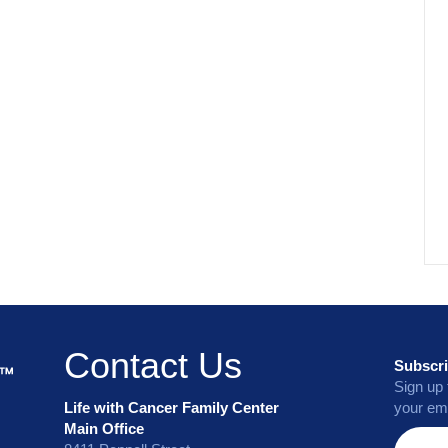
Contact Us
Subscri
Sign up 
Life with Cancer Family Center
your ema
Main Office