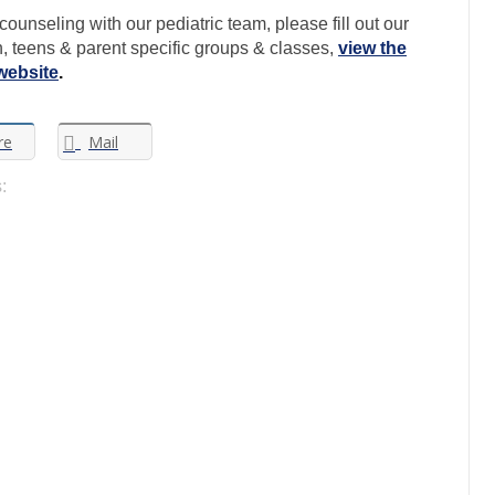
ounseling with our pediatric team, please fill out our
en, teens & parent specific groups & classes,
view the
website
.
re
Mail
: