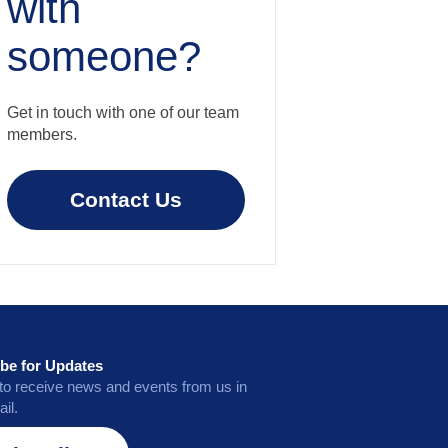
with
someone?
Get in touch with one of our team
members.
Contact Us
be for Updates
to receive news and events from us in
il.