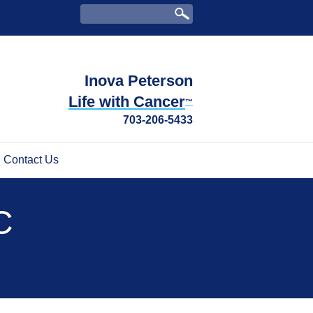
Inova Peterson
Life with Cancer
™
703-206-5433
Contact Us
C