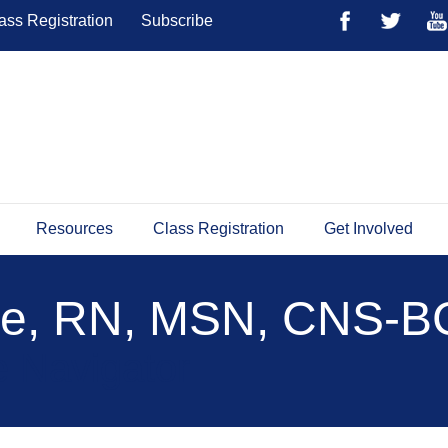
ass Registration
Subscribe
Resources
Class Registration
Get Involved
se, RN, MSN, CNS-B
 Navigator