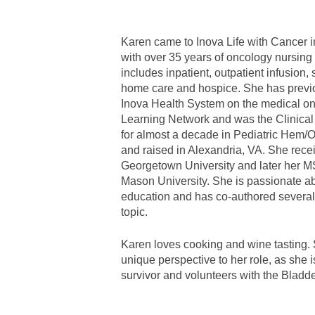
Karen came to Inova Life with Cancer
with over 35 years of oncology nursing
includes inpatient, outpatient infusion, 
home care and hospice. She has previ
Inova Health System on the medical on
Learning Network and was the Clinical
for almost a decade in Pediatric Hem/
and raised in Alexandria, VA. She rec
Georgetown University and later her 
Mason University. She is passionate ab
education and has co-authored several 
topic.
Karen loves cooking and wine tasting. 
unique perspective to her role, as she 
survivor and volunteers with the Bladd