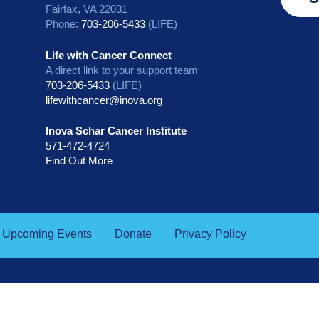
Fairfax, VA 22031
Phone:
703-206-5433
(LIFE)
Life with Cancer Connect
A direct link to your support team
703-206-5433
(LIFE)
lifewithcancer@inova.org
Inova Schar Cancer Institute
571-472-4724
Find Out More
Upcoming Events
Donate
Privacy Policy