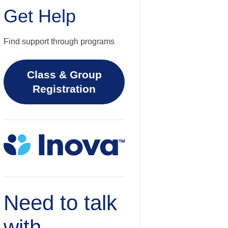
Get Help
Find support through programs
Class & Group
Registration
Need to talk
with