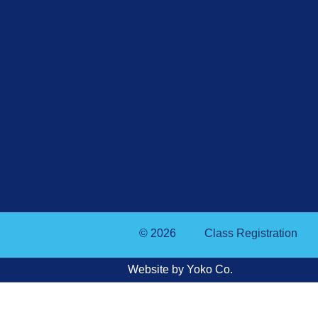
© 2026
Class Registration
Website by Yoko Co.