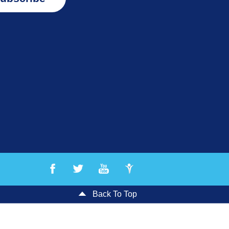
Back To Top