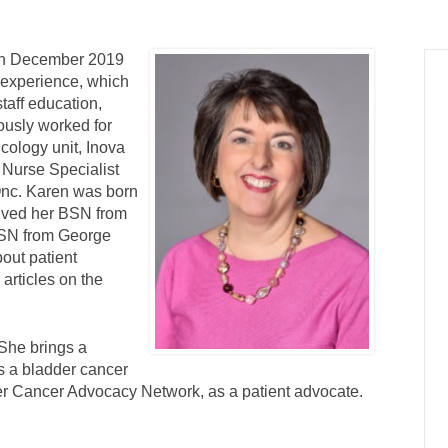
 in December 2019
 experience, which
staff education,
ously worked for
cology unit, Inova
 Nurse Specialist
Onc. Karen was born
eived her BSN from
MSN from George
out patient
articles on the
She brings a
is a bladder cancer
er Cancer Advocacy Network, as a patient advocate.