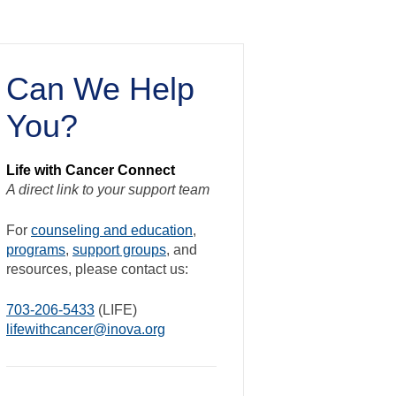
Can We Help
You?
Life with Cancer Connect
A direct link to your support team
For
counseling and education
,
programs
,
support groups
, and
resources, please contact us:
703-206-5433
(LIFE)
lifewithcancer@inova.org