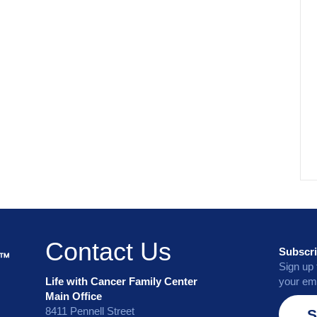
Contact Us
Subscri
Sign up 
Life with Cancer Family Center
your ema
Main Office
8411 Pennell Street
S