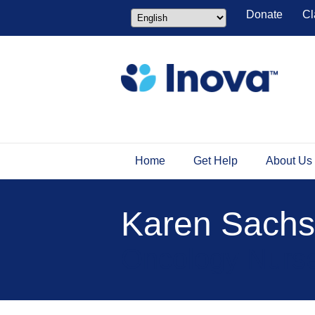
Donate
Cl
Home
Get Help
About Us
Karen Sach
Oncology Nurse