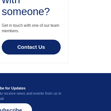
someone?
Get in touch with one of our team
members.
Contact Us
be for Updates
to receive news and events from us in
il.
ubscribe