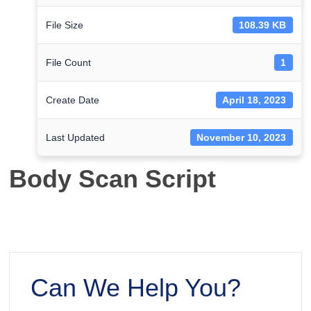
File Size
108.39 KB
File Count
1
Create Date
April 18, 2023
Last Updated
November 10, 2023
Body Scan Script
Can We Help You?