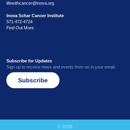
lifewithcancer@inova.org
Inova Schar Cancer Institute
571-472-4724
Find Out More
Subscribe for Updates
Sign up to receive news and events from us in your email.
Subscribe
© 2026