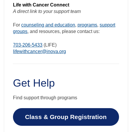
Life with Cancer Connect
A direct link to your support team
For
counseling and education
,
programs
,
support
groups
, and resources, please contact us:
703-206-5433
(LIFE)
lifewithcancer@inova.org
Get Help
Find support through programs
Class & Group Registration