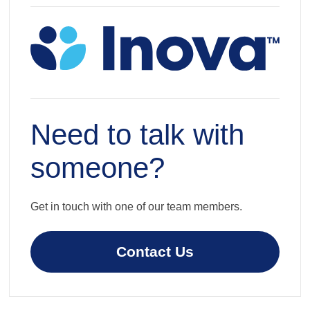
Need to talk with
someone?
Get in touch with one of our team members.
Contact Us