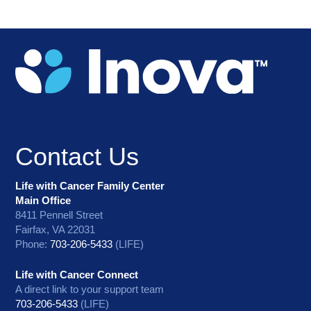
Contact Us
Life with Cancer Family Center
Main Office
8411 Pennell Street
Fairfax, VA 22031
Phone:
703-206-5433
(LIFE)
Life with Cancer Connect
A direct link to your support team
703-206-5433
(LIFE)