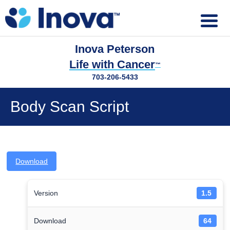
Inova Peterson
Life with Cancer
™
703-206-5433
Body Scan Script
Download
Version
1.5
Download
64