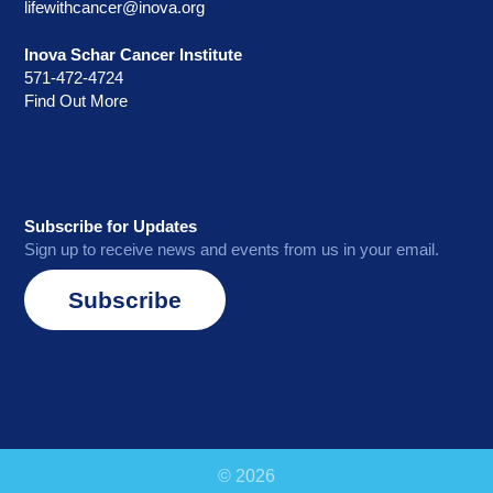
lifewithcancer@inova.org
Inova Schar Cancer Institute
571-472-4724
Find Out More
Subscribe for Updates
Sign up to receive news and events from us in your email.
Subscribe
© 2026