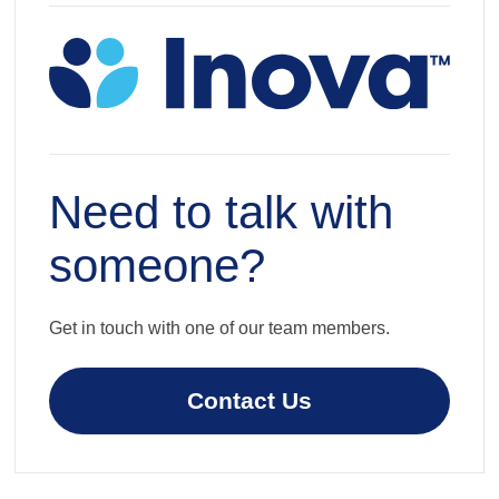
Need to talk with
someone?
Get in touch with one of our team members.
Contact Us