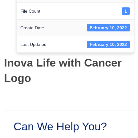
File Count
1
Create Date
February 10, 2022
Last Updated
February 10, 2022
Inova Life with Cancer
Logo
Can We Help You?