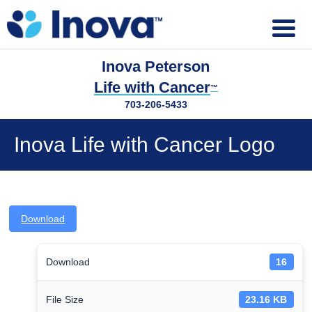
Inova Peterson
Life with Cancer
™
703-206-5433
Inova Life with Cancer Logo
Download
Download
16
File Size
23.16 KB