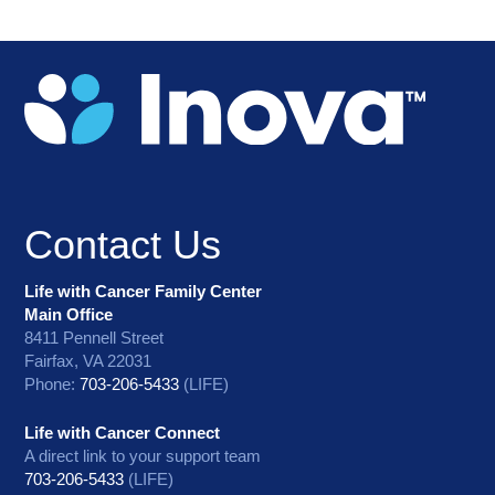
Contact Us
Life with Cancer Family Center
Main Office
8411 Pennell Street
Fairfax, VA 22031
Phone:
703-206-5433
(LIFE)
Life with Cancer Connect
A direct link to your support team
703-206-5433
(LIFE)