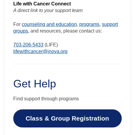
Life with Cancer Connect
A direct link to your support team
For
counseling and education
,
programs
,
support
groups
, and resources, please contact us:
703-206-5433
(LIFE)
lifewithcancer@inova.org
Get Help
Find support through programs
Class & Group Registration