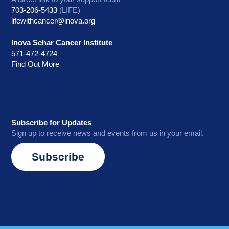
703-206-5433
(LIFE)
lifewithcancer@inova.org
Inova Schar Cancer Institute
571-472-4724
Find Out More
Subscribe for Updates
Sign up to receive news and events from us in your email.
Subscribe