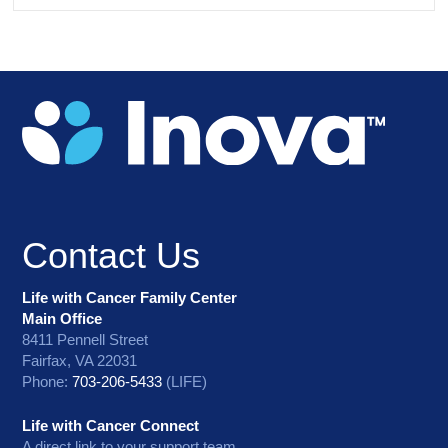
Contact Us
Life with Cancer Family Center
Main Office
8411 Pennell Street
Fairfax, VA 22031
Phone:
703-206-5433
(LIFE)
Life with Cancer Connect
A direct link to your support team