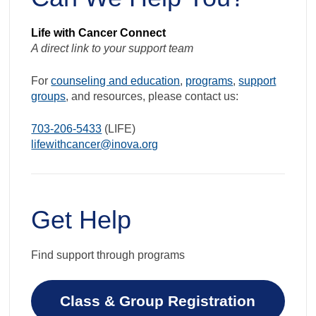
Life with Cancer Connect
A direct link to your support team
For
counseling and education
,
programs
,
support
groups
, and resources, please contact us:
703-206-5433
(LIFE)
lifewithcancer@inova.org
Get Help
Find support through programs
Class & Group Registration