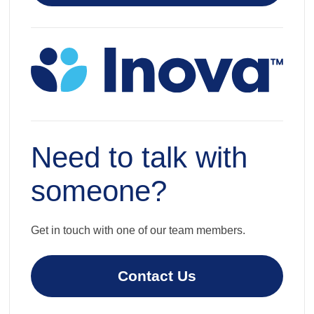
Need to talk with
someone?
Get in touch with one of our team members.
Contact Us