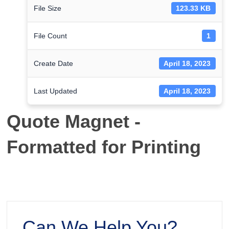
File Size
123.33 KB
File Count
1
Create Date
April 18, 2023
Last Updated
April 18, 2023
Quote Magnet -
Formatted for Printing
Can We Help You?