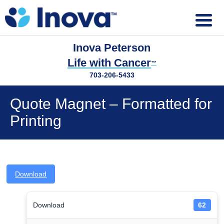
Inova Peterson
Life with Cancer
™
703-206-5433
Quote Magnet – Formatted for
Printing
Download
Download
62