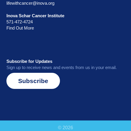
lifewithcancer@inova.org
Inova Schar Cancer Institute
571-472-4724
Find Out More
Subscribe for Updates
Sign up to receive news and events from us in your email.
Subscribe
© 2026