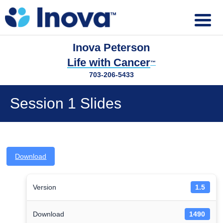
Inova Peterson
Life with Cancer
™
703-206-5433
Session 1 Slides
Download
Version
1.5
Download
1490