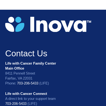
Contact Us
Life with Cancer Family Center
Main Office
8411 Pennell Street
Fairfax, VA 22031
Phone:
703-206-5433
(LIFE)
Life with Cancer Connect
A direct link to your support team
703-206-5433
(LIFE)