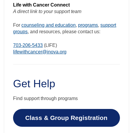
Life with Cancer Connect
A direct link to your support team
For
counseling and education
,
programs
,
support
groups
, and resources, please contact us:
703-206-5433
(LIFE)
lifewithcancer@inova.org
Get Help
Find support through programs
Class & Group Registration