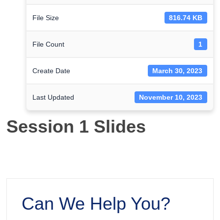
File Size
816.74 KB
File Count
1
Create Date
March 30, 2023
Last Updated
November 10, 2023
Session 1 Slides
Can We Help You?