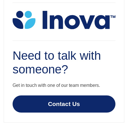
Need to talk with
someone?
Get in touch with one of our team members.
Contact Us