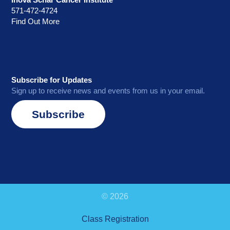
571-472-4724
Find Out More
Subscribe for Updates
Sign up to receive news and events from us in your email.
Subscribe
© 2026
Class Registration