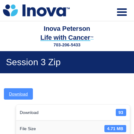
Inova Peterson
Life with Cancer
™
703-206-5433
Session 3 Zip
Download
Download
93
File Size
4.71 MB