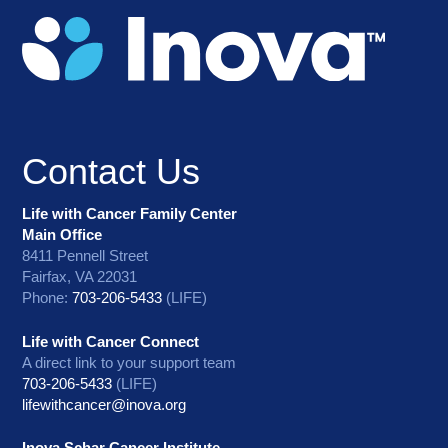
Contact Us
Life with Cancer Family Center
Main Office
8411 Pennell Street
Fairfax, VA 22031
Phone:
703-206-5433
(LIFE)
Life with Cancer Connect
A direct link to your support team
703-206-5433
(LIFE)
lifewithcancer@inova.org
Inova Schar Cancer Institute