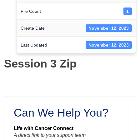
File Count
1
Create Date
November 12, 2023
Last Updated
November 12, 2023
Session 3 Zip
Can We Help You?
Life with Cancer Connect
A direct link to your support team