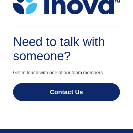
Need to talk with
someone?
Get in touch with one of our team members.
Contact Us