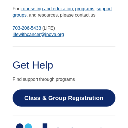
For
counseling and education
,
programs
,
support
groups
, and resources, please contact us:
703-206-5433
(LIFE)
lifewithcancer@inova.org
Get Help
Find support through programs
Class & Group Registration