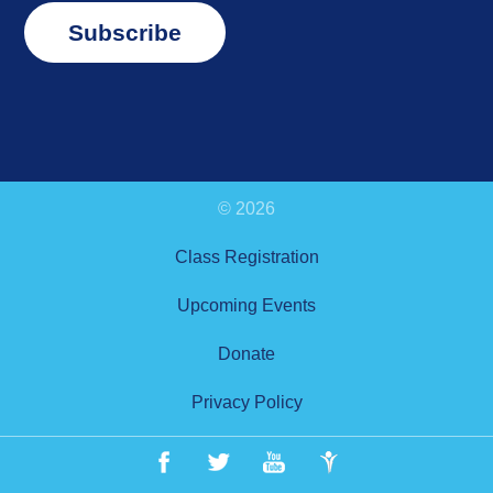
Subscribe
© 2026
Class Registration
Upcoming Events
Donate
Privacy Policy