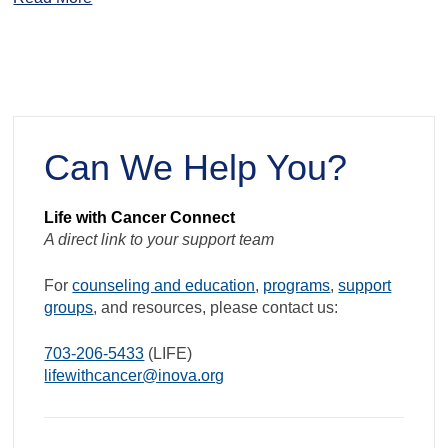
Can We Help You?
Life with Cancer Connect
A direct link to your support team
For
counseling and education
,
programs
,
support
groups
, and resources, please contact us:
703-206-5433
(LIFE)
lifewithcancer@inova.org