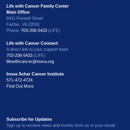
Life with Cancer Family Center
Main Office
8411 Pennell Street
Fairfax, VA 22031
Phone:
703-206-5433
(LIFE)
Life with Cancer Connect
A direct link to your support team
703-206-5433
(LIFE)
lifewithcancer@inova.org
Inova Schar Cancer Institute
571-472-4724
Find Out More
Subscribe for Updates
Sign up to receive news and events from us in your email.