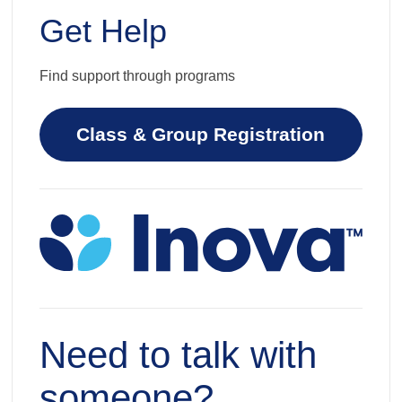
Get Help
Find support through programs
Class & Group Registration
Need to talk with
someone?