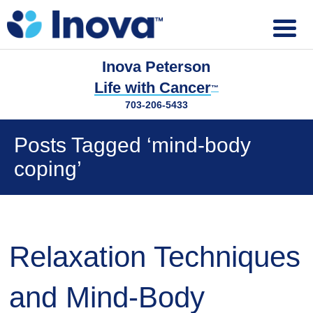
Inova Peterson
Life with Cancer
™
703-206-5433
Posts Tagged ‘mind-body
coping’
Relaxation Techniques
and Mind-Body