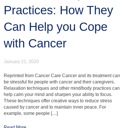
Practices: How They
Can Help you Cope
with Cancer
January 21, 2020
Reprinted from Cancer Care Cancer and its treatment can
be stressful for people with cancer and their caregivers.
Relaxation techniques and other mind/body practices can
help calm your mind and sharpen your ability to focus.
These techniques offer creative ways to reduce stress
caused by cancer and to maintain inner peace. For
example, some people […]
Read More