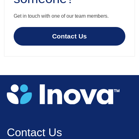
Get in touch with one of our team members.
Contact Us
Contact Us