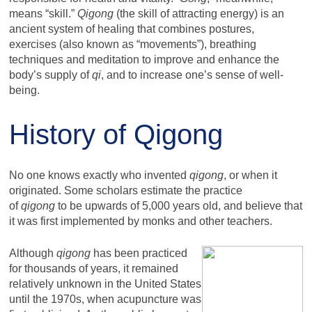
means “skill.”
Qigong
(the skill of attracting energy) is an
ancient system of healing that combines postures,
exercises (also known as “movements”), breathing
techniques and meditation to improve and enhance the
body’s supply of
qi
, and to increase one’s sense of well-
being.
History of Qigong
No one knows exactly who invented
qigong
, or when it
originated. Some scholars estimate the practice
of
qigong
to be upwards of 5,000 years old, and believe that
it was first implemented by monks and other teachers.
Although
qigong
has been practiced
for thousands of years, it remained
relatively unknown in the United States
until the 1970s, when acupuncture was