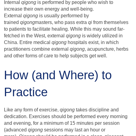
Internal
qigong
is performed by people who wish to
increase their own energy and well-being.
External
qigong
is usually performed by
trained
qigong
masters, who pass extra
qi
from themselves
to patients to facilitate healing. While this may sound far-
fetched in the West, external
qigong
is widely utilized in
China. Entire medical
qigong
hospitals exist, in which
practitioners combine external
qigong
, acupuncture, herbs
and other forms of care to help subjects get well.
How (and Where) to
Practice
Like any form of exercise,
qigong
takes discipline and
dedication. Exercises should be performed every morning
and evening, for a minimum of 15 minutes per session
(advanced
qigong
sessions may last an hour or