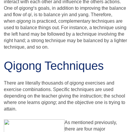
interact with each other and influence the others actions.
One of
qigong
‘s goals, in addition to improving the balance
and flow of
qi
, is to balance yin and yang. Therefore,
when
qigong
is practiced, complementary techniques are
used to balance things out. For instance, a technique using
the left hand may be followed by a technique involving the
right hand; a strong technique may be balanced by a lighter
technique, and so on.
Qigong Techniques
There are literally thousands of
qigong
exercises and
exercise combinations. Specific techniques are used
depending on the teacher giving the instruction; the school
where one learns
qigong
; and the objective one is trying to
attain.
As mentioned previously,
there are four major