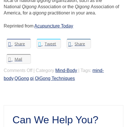
local or national
qigong
organization, such as the
National
Qigong
Association or the
Qigong
Association of
America, for a
qigong
practitioner in your area.
Reprinted from
Acupuncture Today
Share
Tweet
Share
Mail
on
Comments Off
|
Category
Mind-Body
|
Tags:
mind-
What
body
,
QGong
,
qi
,
QiGong Techniques
is
QiGong
Can We Help You?