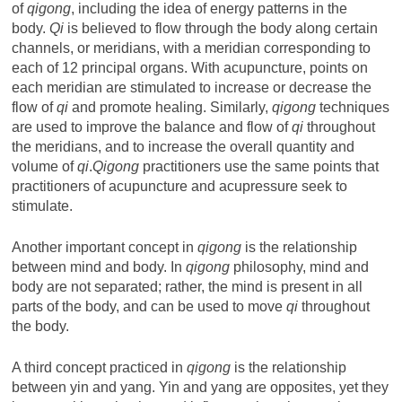
of
qigong
, including the idea of energy patterns in the
body.
Qi
is believed to flow through the body along certain
channels, or meridians, with a meridian corresponding to
each of 12 principal organs. With acupuncture, points on
each meridian are stimulated to increase or decrease the
flow of
qi
and promote healing. Similarly,
qigong
techniques
are used to improve the balance and flow of
qi
throughout
the meridians, and to increase the overall quantity and
volume of
qi
.
Qigong
practitioners use the same points that
practitioners of acupuncture and acupressure seek to
stimulate.
Another important concept in
qigong
is the relationship
between mind and body. In
qigong
philosophy, mind and
body are not separated; rather, the mind is present in all
parts of the body, and can be used to move
qi
throughout
the body.
A third concept practiced in
qigong
is the relationship
between yin and yang. Yin and yang are opposites, yet they