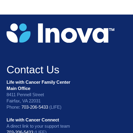
Contact Us
Life with Cancer Family Center
Main Office
8411 Pennell Street
Fairfax, VA 22031
Phone:
703-206-5433
(LIFE)
Life with Cancer Connect
A direct link to your support team
703-206-5433
(LIFE)