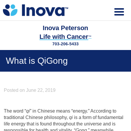
Inova Peterson
Life with Cancer
™
703-206-5433
What is QiGong
Posted on June 22, 2019
The word “
qi
” in Chinese means “energy.” According to
traditional Chinese philosophy,
qi
is a form of fundamental
life energy that is found throughout the universe and is
responsible for health and vitality. “
Gong
,” meanwhile,