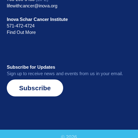
lifewithcancer@inova.org
Inova Schar Cancer Institute
571-472-4724
Find Out More
Subscribe for Updates
Sign up to receive news and events from us in your email.
Subscribe
© 2026