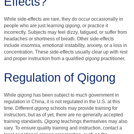
Effects?
While side-effects are rare, they do occur occasionally in
people who are just learning
qigong
, or practice it
incorrectly. Subjects may feel dizzy, fatigued, or suffer from
headaches or shortness of breath. Other side-effects
include insomnia, emotional instability, anxiety, or a loss in
concentration. These side-effects usually clear up with rest
and proper instruction from a qualified
qigong
practitioner.
Regulation of Qigong
While
qigong
has been subject to much government in
regulation in China, it is not regulated in the U.S. at this
time. Different
qigong
schools may provide training for
instructors, but as of yet, there are no generally accepted
training standards.
Qigong
teachings themselves may also
vary. To ensure quality training and instruction, contact a