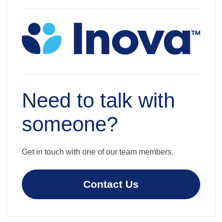
Need to talk with
someone?
Get in touch with one of our team members.
Contact Us