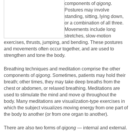
components of
qigong
.
Postures may involve
standing, sitting, lying down,
or a combination of all three.
Movements include long
stretches, slow-motion
exercises, thrusts, jumping, and bending. These postures
and movements often occur together, and are used to
strengthen and tone the body.
Breathing techniques and meditation comprise the other
components of
qigong
. Sometimes, patients may hold their
breath; other times, they may take deep breaths from the
chest or abdomen, or relaxed breathing. Meditations are
used to stimulate the mind and move
qi
throughout the
body. Many meditations are visualization-type exercises in
which the subject visualizes moving energy from one part of
the body to another (or from one organ to another).
There are also two forms of
qigong
— internal and external.