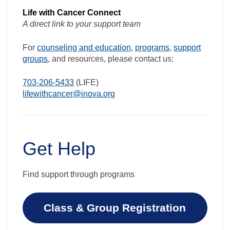
Life with Cancer Connect
A direct link to your support team
For
counseling and education
,
programs
,
support
groups
, and resources, please contact us:
703-206-5433
(LIFE)
lifewithcancer@inova.org
Get Help
Find support through programs
Class & Group Registration