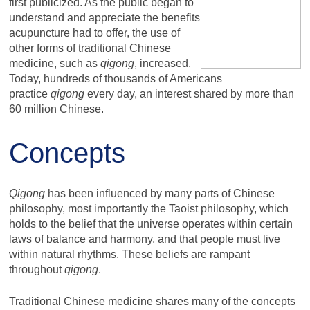
first publicized. As the public began to
understand and appreciate the benefits
acupuncture had to offer, the use of
other forms of traditional Chinese
medicine, such as
qigong
, increased.
Today, hundreds of thousands of Americans
practice
qigong
every day, an interest shared by more than
60 million Chinese.
Concepts
Qigong
has been influenced by many parts of Chinese
philosophy, most importantly the Taoist philosophy, which
holds to the belief that the universe operates within certain
laws of balance and harmony, and that people must live
within natural rhythms. These beliefs are rampant
throughout
qigong
.
Traditional Chinese medicine shares many of the concepts