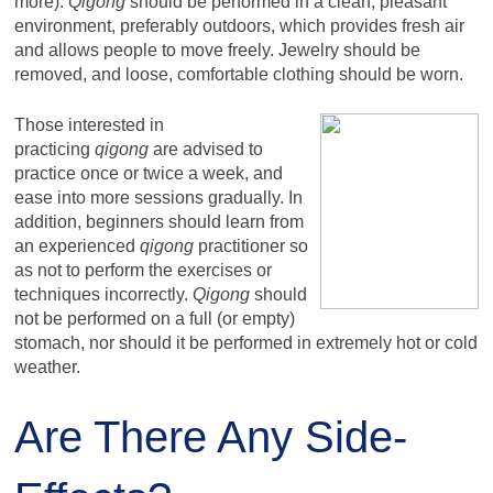
more).
Qigong
should be performed in a clean, pleasant
environment, preferably outdoors, which provides fresh air
and allows people to move freely. Jewelry should be
removed, and loose, comfortable clothing should be worn.
Those interested in
practicing
qigong
are advised to
practice once or twice a week, and
ease into more sessions gradually. In
addition, beginners should learn from
an experienced
qigong
practitioner so
as not to perform the exercises or
techniques incorrectly.
Qigong
should
not be performed on a full (or empty)
stomach, nor should it be performed in extremely hot or cold
weather.
Are There Any Side-