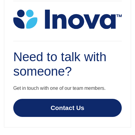
Need to talk with
someone?
Get in touch with one of our team members.
Contact Us