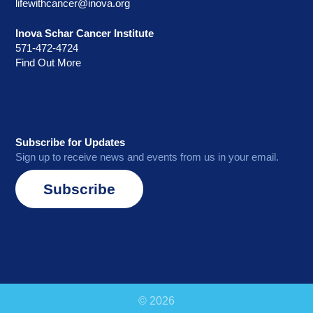
lifewithcancer@inova.org
Inova Schar Cancer Institute
571-472-4724
Find Out More
Subscribe for Updates
Sign up to receive news and events from us in your email.
Subscribe
© 2026