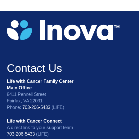
Contact Us
Life with Cancer Family Center
Main Office
8411 Pennell Street
Fairfax, VA 22031
Phone:
703-206-5433
(LIFE)
Life with Cancer Connect
A direct link to your support team
703-206-5433
(LIFE)