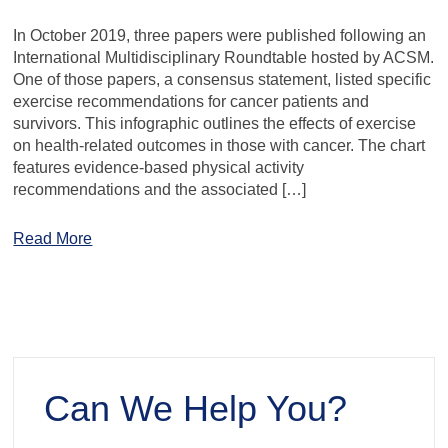
In October 2019, three papers were published following an
International Multidisciplinary Roundtable hosted by ACSM.
One of those papers, a consensus statement, listed specific
exercise recommendations for cancer patients and
survivors. This infographic outlines the effects of exercise
on health-related outcomes in those with cancer. The chart
features evidence-based physical activity
recommendations and the associated […]
Read More
Can We Help You?