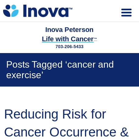
Inova Peterson
Life with Cancer
™
703-206-5433
Posts Tagged ‘cancer and
exercise’
Reducing Risk for
Cancer Occurrence &