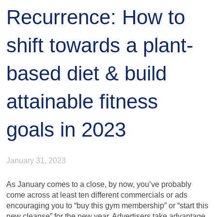
Recurrence: How to
shift towards a plant-
based diet & build
attainable fitness
goals in 2023
January 31, 2023
As January comes to a close, by now, you’ve probably
come across at least ten different commercials or ads
encouraging you to “buy this gym membership” or “start this
new cleanse” for the new year. Advertisers take advantage