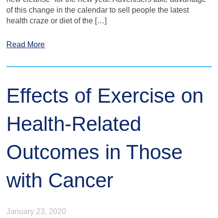
of this change in the calendar to sell people the latest
health craze or diet of the […]
Read More
Effects of Exercise on
Health-Related
Outcomes in Those
with Cancer
January 23, 2020