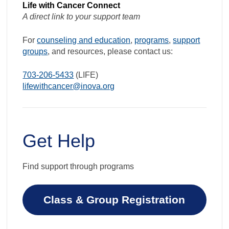
Life with Cancer Connect
A direct link to your support team
For
counseling and education
,
programs
,
support
groups
, and resources, please contact us:
703-206-5433
(LIFE)
lifewithcancer@inova.org
Get Help
Find support through programs
Class & Group Registration