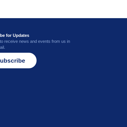
be for Updates
to receive news and events from us in
il.
ubscribe