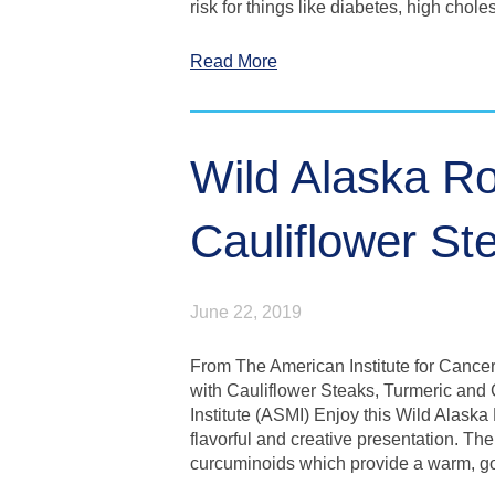
risk for things like diabetes, high chol
Read More
Wild Alaska Ro
Cauliflower St
June 22, 2019
From The American Institute for Cance
with Cauliflower Steaks, Turmeric and
Institute (ASMI) Enjoy this Wild Alaska
flavorful and creative presentation. The
curcuminoids which provide a warm, g