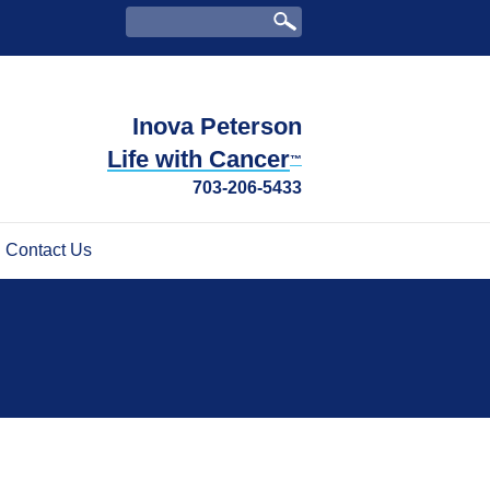
Inova Peterson
Life with Cancer
™
703-206-5433
Contact Us