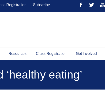
ass Registration
Subscribe
Resources
Class Registration
Get Involved
 ‘healthy eating’