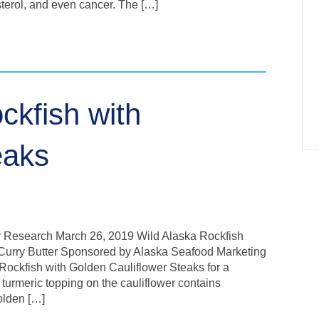
esterol, and even cancer. The […]
ckfish with
eaks
r Research March 26, 2019 Wild Alaska Rockfish
 Curry Butter Sponsored by Alaska Seafood Marketing
 Rockfish with Golden Cauliflower Steaks for a
 turmeric topping on the cauliflower contains
olden […]