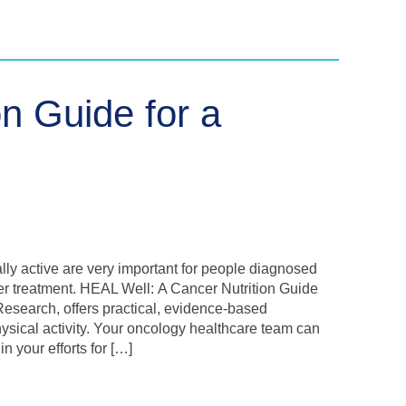
on Guide for a
lly active are very important for people diagnosed
cer treatment. HEAL Well: A Cancer Nutrition Guide
 Research, offers practical, evidence-based
hysical activity. Your oncology healthcare team can
n your efforts for […]