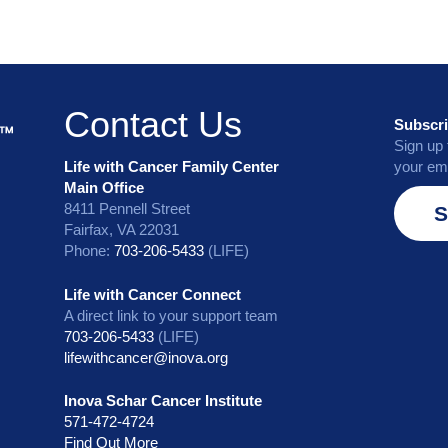
Contact Us
Subscri
Sign up 
Life with Cancer Family Center
your ema
Main Office
8411 Pennell Street
S
Fairfax, VA 22031
Phone:
703-206-5433
(LIFE)
Life with Cancer Connect
A direct link to your support team
703-206-5433
(LIFE)
lifewithcancer@inova.org
Inova Schar Cancer Institute
571-472-4724
Find Out More