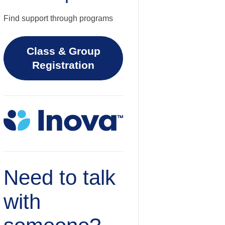
Find support through programs
Class & Group
Registration
Need to talk
with