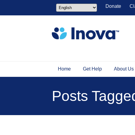
Donate
Cl
Home
Get Help
About Us
Posts Tagged