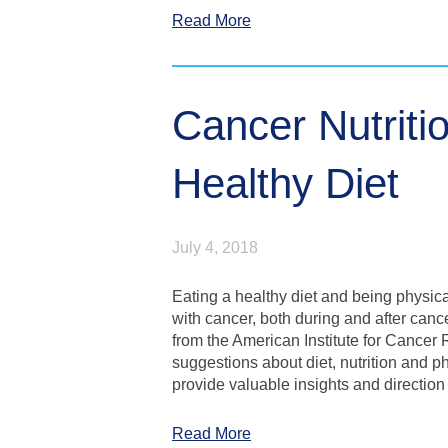
Read More
Cancer Nutriti
Healthy Diet
July 4, 2018
Eating a healthy diet and being physica
with cancer, both during and after can
from the American Institute for Cancer
suggestions about diet, nutrition and p
provide valuable insights and direction i
Read More