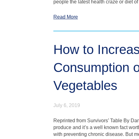
people the latest health craze or diet of
Read More
How to Increa
Consumption of
Vegetables
July 6, 2019
Reprinted from Survivors’ Table By Da
produce and it’s a well known fact wort
with preventing chronic disease. But mo