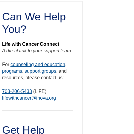
Can We Help
You?
Life with Cancer Connect
A direct link to your support team
For
counseling and education
,
programs
,
support groups
, and
resources, please contact us:
703-206-5433
(LIFE)
lifewithcancer@inova.org
Get Help