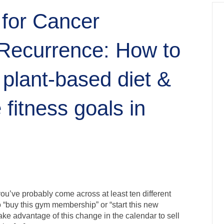
 for Cancer
Recurrence: How to
 plant-based diet &
 fitness goals in
ou’ve probably come across at least ten different
“buy this gym membership” or “start this new
take advantage of this change in the calendar to sell