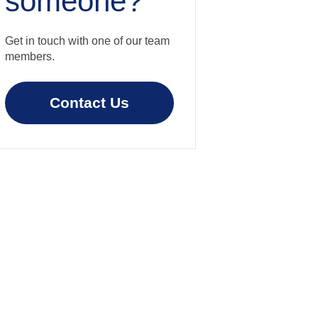
someone?
Get in touch with one of our team
members.
Contact Us