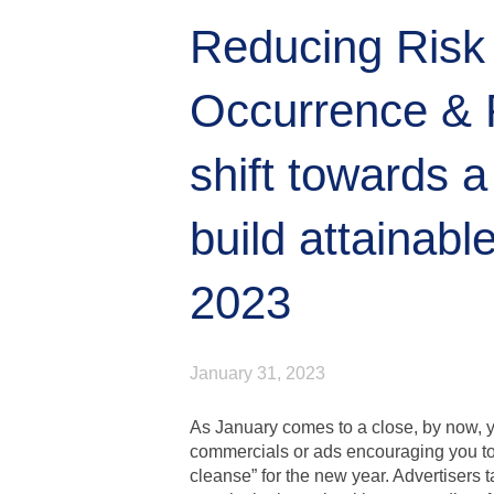
Reducing Risk
Occurrence & 
shift towards a
build attainable
2023
January 31, 2023
As January comes to a close, by now, y
commercials or ads encouraging you to 
cleanse” for the new year. Advertisers 