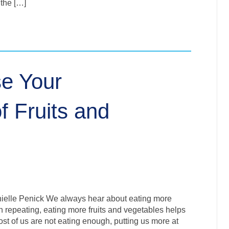
 the […]
se Your
 Fruits and
nielle Penick We always hear about eating more
h repeating, eating more fruits and vegetables helps
st of us are not eating enough, putting us more at